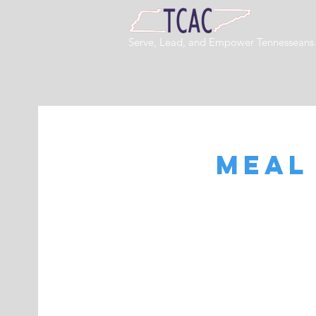
Serve, Lead, and Empower Tennessean
Meal