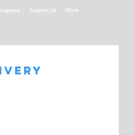
Programs
Support Us
More
ivery