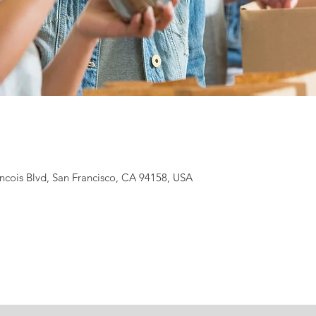
ancois Blvd, San Francisco, CA 94158, USA