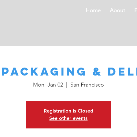
Home
About
s
 Packaging & Del
Mon, Jan 02
  |  
San Francisco
Registration is Closed
See other events