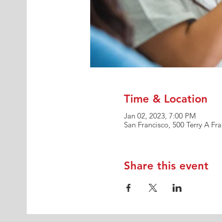
Time & Location
Jan 02, 2023, 7:00 PM
San Francisco, 500 Terry A Fr
Share this event