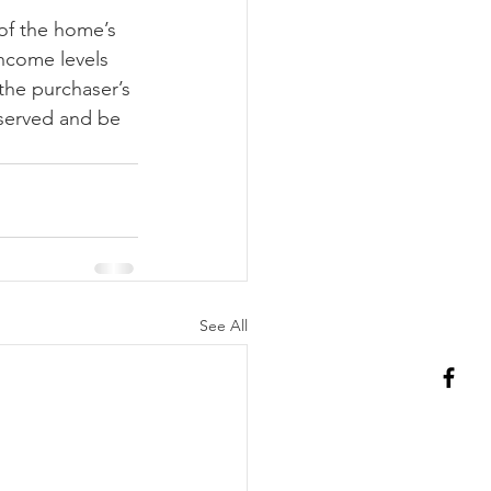
of the home’s 
income levels 
the purchaser’s 
served and be 
See All