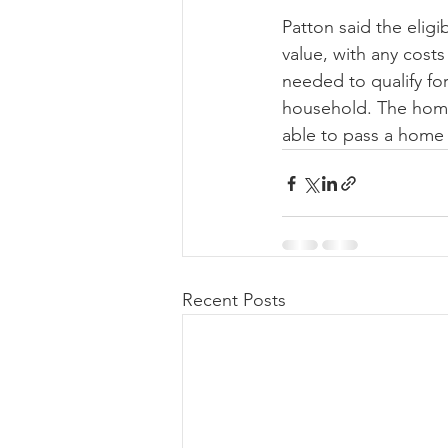
Patton said the elig
value, with any costs
needed to qualify fo
household. The home 
able to pass a home 
Recent Posts