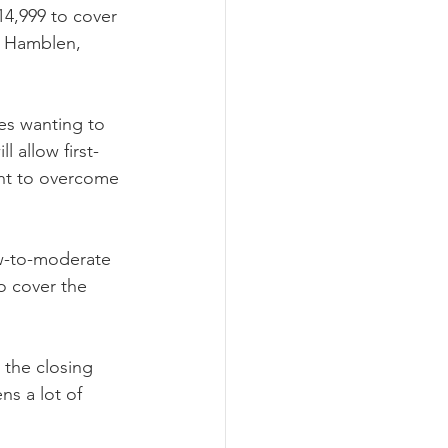
4,999 to cover 
, Hamblen, 
es wanting to 
 allow first-
nt to overcome 
ow-to-moderate 
 cover the 
 the closing 
ns a lot of 