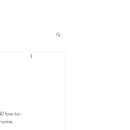
Programs
Support Us
More
w
0 low-to-
 home.