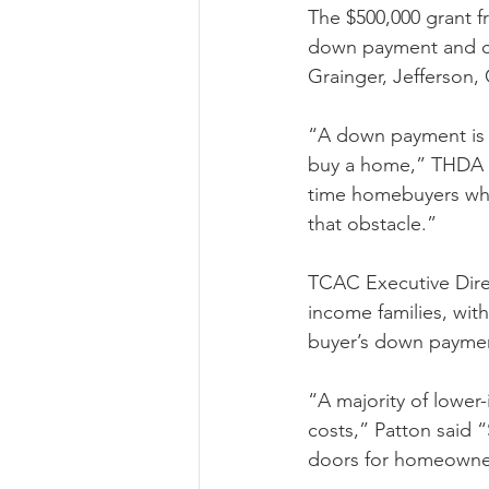
The $500,000 grant f
down payment and clo
Grainger, Jefferson,
“A down payment is o
buy a home,” THDA Ex
time homebuyers who
that obstacle.”
TCAC Executive Direc
income families, wi
buyer’s down paymen
“A majority of lower
costs,” Patton said “
doors for homeowner