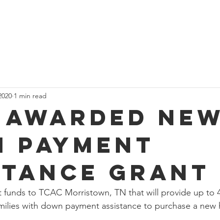
Home
About
s
2020
1 min read
 Awarded Ne
 Payment
stance Grant
funds to TCAC Morristown, TN that will provide up to 4
ilies with down payment assistance to purchase a new