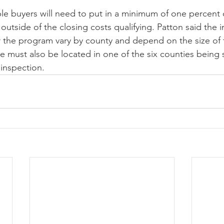
ible buyers will need to put in a minimum of one percent 
 outside of the closing costs qualifying. Patton said the 
r the program vary by county and depend on the size of 
must also be located in one of the six counties being 
inspection.