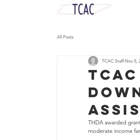
Serve, Lead, and Empower Tennessean
All Posts
TCAC Staff
Nov 5, 
TCAC
Down
Assi
THDA awarded grant 
moderate income fam