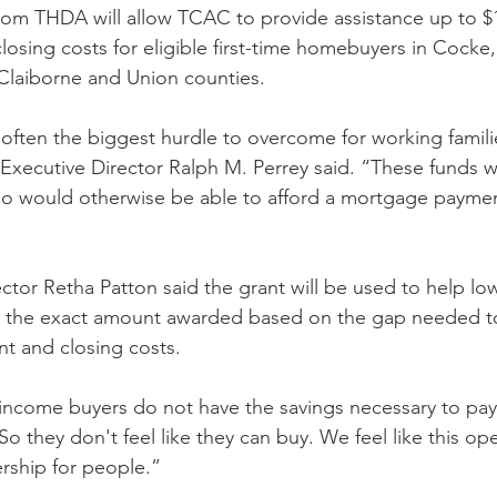
rom THDA will allow TCAC to provide assistance up to $1
sing costs for eligible first-time homebuyers in Cocke
 Claiborne and Union counties.  
ften the biggest hurdle to overcome for working famili
ecutive Director Ralph M. Perrey said. “These funds will
 would otherwise be able to afford a mortgage payme
tor Retha Patton said the grant will be used to help l
th the exact amount awarded based on the gap needed to
t and closing costs.
-income buyers do not have the savings necessary to pay
So they don't feel like they can buy. We feel like this ope
ship for people.”