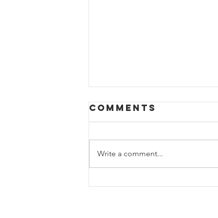
Comments
Write a comment...
Pictures of a
completed new
construction